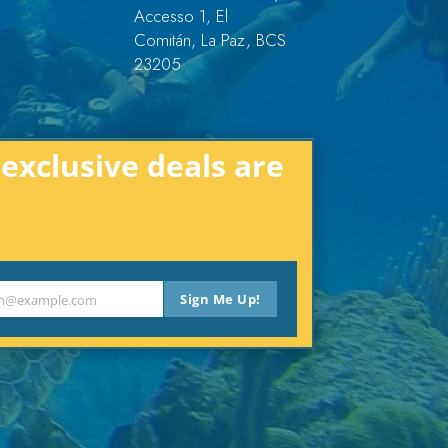
Accesso 1, El
Comitán, La Paz, BCS
23205
xclusive deals are
Sign Me Up!
th@example.com