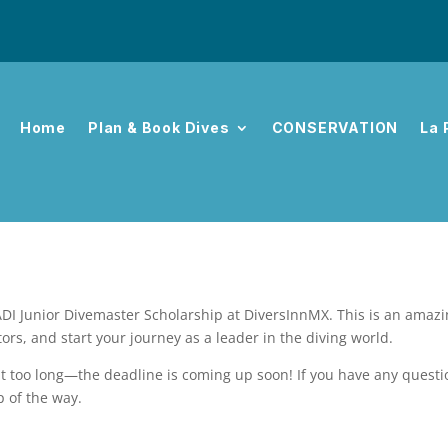
Home
Plan & Book Dives
CONSERVATION
La 
DI Junior Divemaster Scholarship at DiversInnMX. This is an amazing
ors, and start your journey as a leader in the diving world.
wait too long—the deadline is coming up soon! If you have any questi
p of the way.