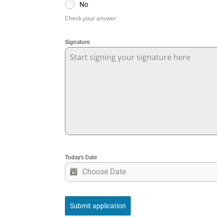
No
Check your answer
Signature
Start signing your signature here
Today's Date
Submit application