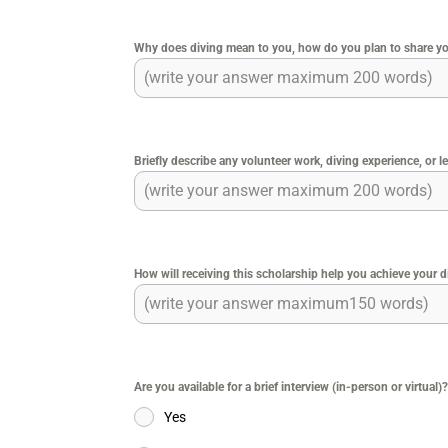
Why does diving mean to you, how do you plan to share you
Briefly describe any volunteer work, diving experience, or le
How will receiving this scholarship help you achieve your 
Are you available for a brief interview (in-person or virtual)
Yes