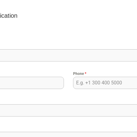
ication
Phone
*