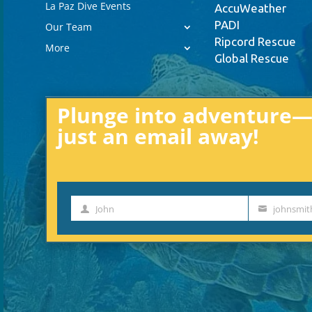
La Paz Dive Events
AccuWeather
PADI
Our Team
Ripcord Rescue
More
Global Rescue
Plunge into adventure—e
just an email away!
John
johnsmi
First
Your
Name
email