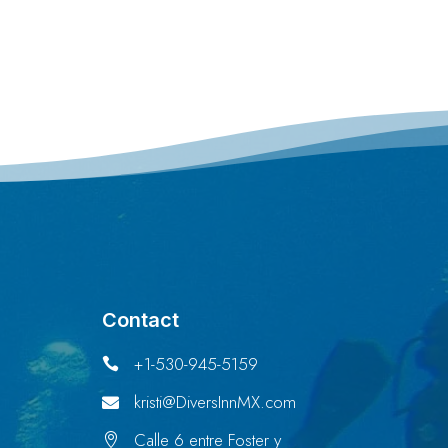
Contact
+1-530-945-5159

kristi@DiversInnMX.com

Calle 6 entre Foster y
