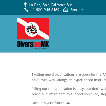
La Paz, Baja California Sur

+1 530-945-5159
Email Us


Exciting news! Applications are open for the PA
next level, work alongside experienced instruct
Filling out the application is easy, but don’t 
reach out. We’re here to support you every ste
Dive into your future! 🌊