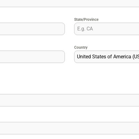
State/Province
Country
United States of America (U