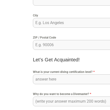
City
ZIP / Postal Code
Let's Get Acquainted!
What is your current diving certification level?
*
Why do you want to become a Divemaster?
*