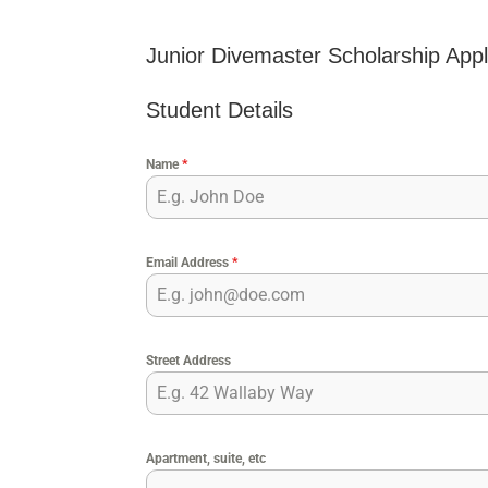
Junior Divemaster Scholarship Appl
Student Details
Name
*
Email Address
*
Street Address
Apartment, suite, etc