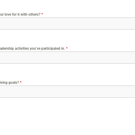
r love for it with others?
*
adership activities you’ve participated in.
*
diving goals?
*
?