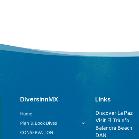
DiversInnMX
Links
Discover La Paz
Home
Visit El Triunfo
Plan & Book Dives
Balandra Beach
CONSERVATION
DAN