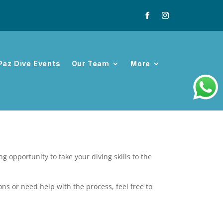
Paz Dive Events
Our Team
More
 opportunity to take your diving skills to the
ons or need help with the process, feel free to