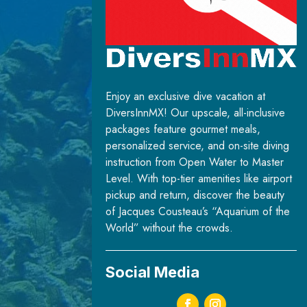
Enjoy an exclusive dive vacation at
DiversInnMX! Our upscale, all-inclusive
packages feature gourmet meals,
personalized service, and on-site diving
instruction from Open Water to Master
Level. With top-tier amenities like airport
pickup and return, discover the beauty
of Jacques Cousteau’s “Aquarium of the
World” without the crowds.
Social Media