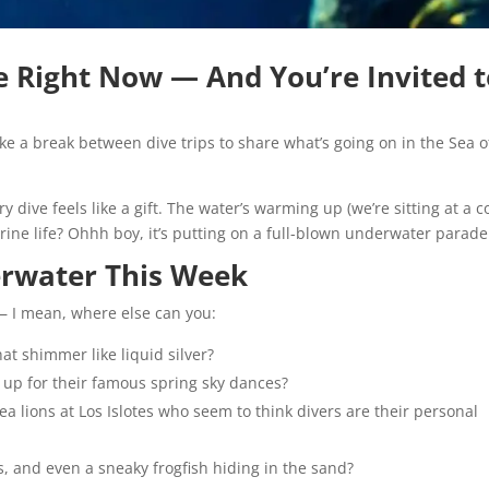
ve Right Now — And You’re Invited 
ke a break between dive trips to share what’s going on in the Sea o
dive feels like a gift. The water’s warming up (we’re sitting at a 
marine life? Ohhh boy, it’s putting on a full-blown underwater parade
rwater This Week
 — I mean, where else can you:
t shimmer like liquid silver?
 up for their famous spring sky dances?
a lions at Los Islotes who seem to think divers are their personal
s, and even a sneaky frogfish hiding in the sand?