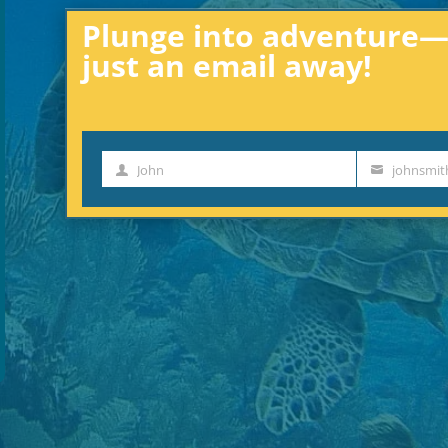
Plunge into adventure—e
just an email away!
John
johnsmi
First
Your
Name
email