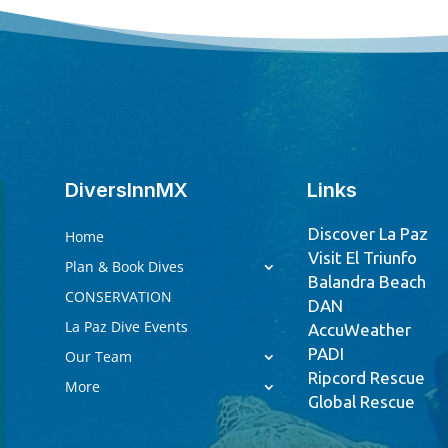
DiversInnMX
Links
Discover La Paz
Home
Visit El Triunfo
Plan & Book Dives
Balandra Beach
CONSERVATION
DAN
La Paz Dive Events
AccuWeather
PADI
Our Team
Ripcord Rescue
More
Global Rescue