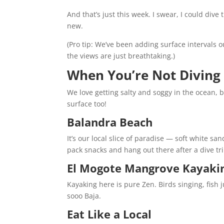
And that’s just this week. I swear, I could dive
new.
(Pro tip: We’ve been adding surface intervals out
the views are just breathtaking.)
When You’re Not Diving
We love getting salty and soggy in the ocean, 
surface too!
Balandra Beach
It’s our local slice of paradise — soft white s
pack snacks and hang out there after a dive trip
El Mogote Mangrove Kayaki
Kayaking here is pure Zen. Birds singing, fish 
sooo Baja.
Eat Like a Local