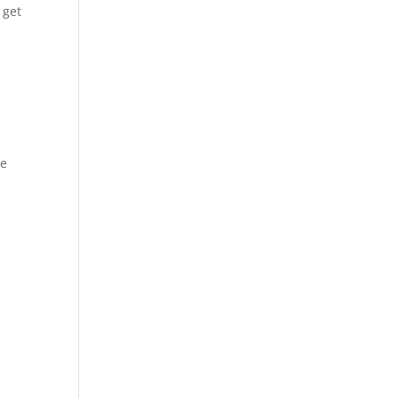
 get
we