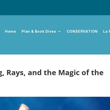
Home
Plan & Book Dives
CONSERVATION
La 
ng, Rays, and the Magic of the