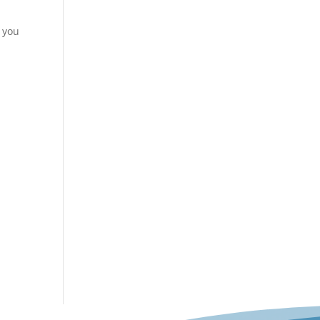
e you