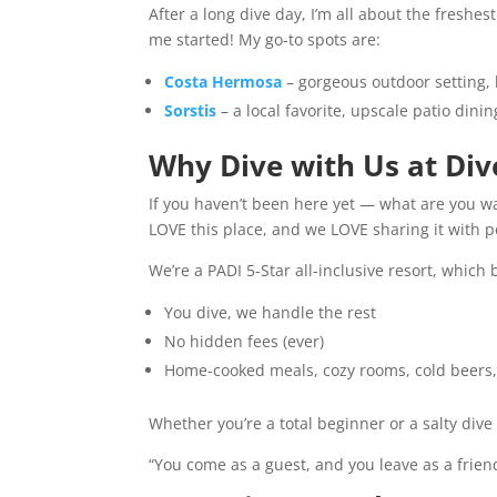
After a long dive day, I’m all about the freshe
me started! My go-to spots are:
Costa Hermosa
– gorgeous outdoor setting, 
Sorstis
– a local favorite, upscale patio dini
Why Dive with Us at Di
If you haven’t been here yet — what are you w
LOVE this place, and we LOVE sharing it with p
We’re a PADI 5-Star all-inclusive resort, which
You dive, we handle the rest
No hidden fees (ever)
Home-cooked meals, cozy rooms, cold beers
Whether you’re a total beginner or a salty dive 
“You come as a guest, and you leave as a friend