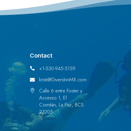
Contact
+1-530-945-5159

kristi@DiversInnMX.com

Calle 6 entre Foster y

Accesso 1, El
Comitán, La Paz, BCS
23205