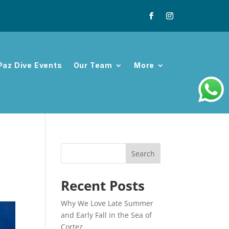
Paz Dive Events
Our Team
More
Search
Recent Posts
Why We Love Late Summer
and Early Fall in the Sea of
Cortez