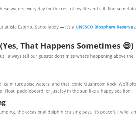
 these waters every day for the rest of my life and still find somethi
 at Isla Espíritu Santo lately — it’s a
UNESCO Biosphere Reserve
 (Yes, That Happens Sometimes 😄)
but I always tell our guests: don’t miss what’s happening above the
and, calm turquoise waters, and that iconic Mushroom Rock. We’ll of
. Float, paddleboard, or just lay in the sun like a happy sea lion.
ng
jumping, the occasional dolphin cruising past. It’s peaceful, wild, a