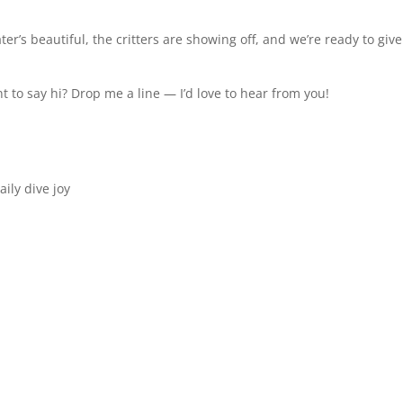
ter’s beautiful, the critters are showing off, and we’re ready to giv
 to say hi? Drop me a line — I’d love to hear from you!
aily dive joy