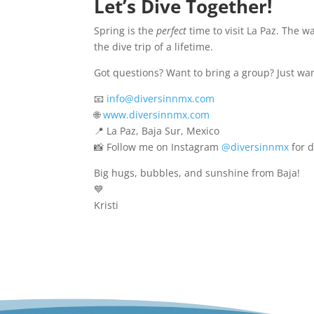
Let’s Dive Together!
Spring is the
perfect
time to visit La Paz. The wa
the dive trip of a lifetime.
Got questions? Want to bring a group? Just want
📧
info@diversinnmx.com
🌐
www.diversinnmx.com
📍 La Paz, Baja Sur, Mexico
📸 Follow me on Instagram
@diversinnmx
for d
Big hugs, bubbles, and sunshine from Baja!
💙
Kristi