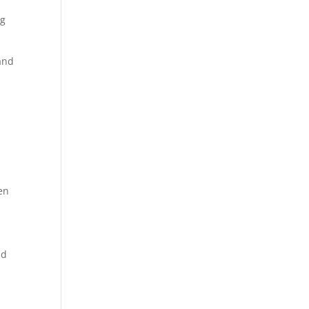
ng
and
ten
nd