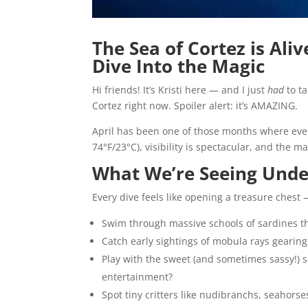
The Sea of Cortez is Ali
Dive Into the Magic
Hi friends! It’s Kristi here — and I just
had
to ta
Cortez right now. Spoiler alert: it’s AMAZING.
April has been one of those months where every 
74°F/23°C), visibility is spectacular, and the 
What We’re Seeing Unde
Every dive feels like opening a treasure chest
Swim through massive schools of sardines tha
Catch early sightings of mobula rays gearing
Play with the sweet (and sometimes sassy!) se
entertainment?
Spot tiny critters like nudibranchs, seahorse