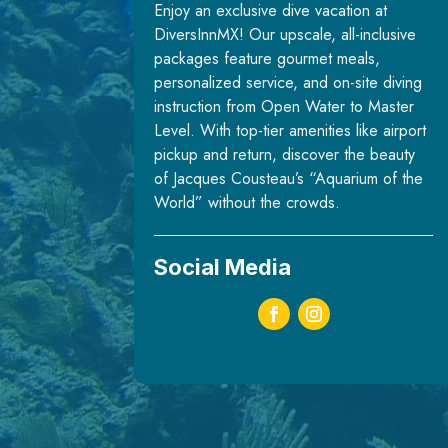
Enjoy an exclusive dive vacation at
DiversInnMX! Our upscale, all-inclusive
packages feature gourmet meals,
personalized service, and on-site diving
instruction from Open Water to Master
Level. With top-tier amenities like airport
pickup and return, discover the beauty
of Jacques Cousteau’s “Aquarium of the
World” without the crowds.
Social Media