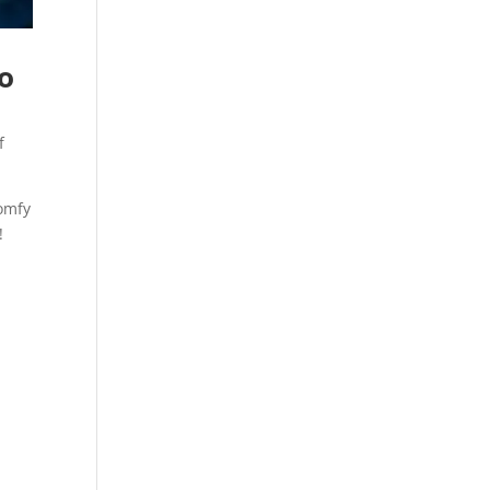
to
f
comfy
!