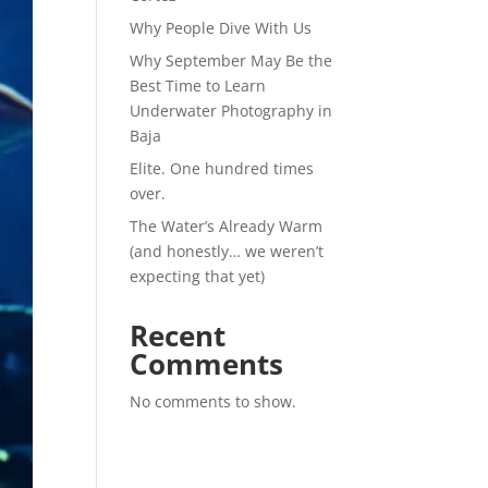
Why People Dive With Us
Why September May Be the
Best Time to Learn
Underwater Photography in
Baja
Elite. One hundred times
over.
The Water’s Already Warm
(and honestly… we weren’t
expecting that yet)
Recent
Comments
No comments to show.