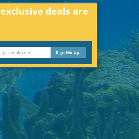
xclusive deals are
Sign Me Up!
th@example.com