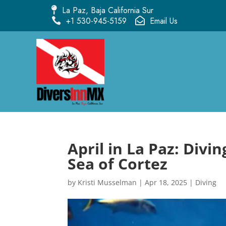
La Paz, Baja California Sur

+1 530-945-5159
Email Us


April in La Paz: Divi
Sea of Cortez
by
Kristi Musselman
|
Apr 18, 2025
|
Diving