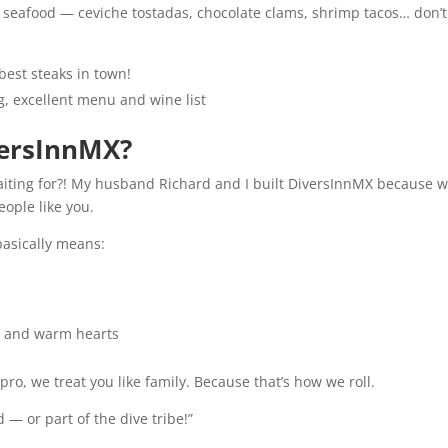
st seafood — ceviche tostadas, chocolate clams, shrimp tacos… don’t
best steaks in town!
ng, excellent menu and wine list
versInnMX?
aiting for?! My husband Richard and I built DiversInnMX because 
eople like you.
 basically means:
, and warm hearts
pro, we treat you like family. Because that’s how we roll.
 — or part of the dive tribe!”