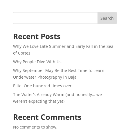
Search
Recent Posts
Why We Love Late Summer and Early Fall in the Sea
of Cortez
Why People Dive With Us
Why September May Be the Best Time to Learn
Underwater Photography in Baja
Elite. One hundred times over.
The Water’s Already Warm (and honestly… we
weren’t expecting that yet)
Recent Comments
No comments to show.