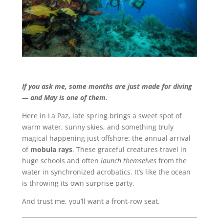
If you ask me, some months are just made for diving
— and May is one of them.
Here in La Paz, late spring brings a sweet spot of
warm water, sunny skies, and something truly
magical happening just offshore: the annual arrival
of
mobula rays
. These graceful creatures travel in
huge schools and often
launch themselves
from the
water in synchronized acrobatics. It’s like the ocean
is throwing its own surprise party.
And trust me, you’ll want a front-row seat.