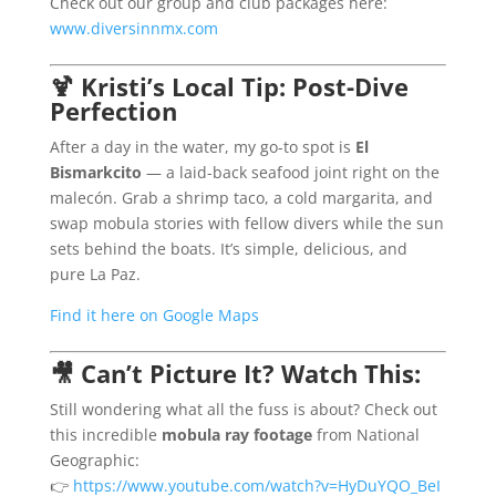
Check out our group and club packages here:
www.diversinnmx.com
🍹
Kristi’s Local Tip: Post-Dive
Perfection
After a day in the water, my go-to spot is
El
Bismarkcito
— a laid-back seafood joint right on the
malecón. Grab a shrimp taco, a cold margarita, and
swap mobula stories with fellow divers while the sun
sets behind the boats. It’s simple, delicious, and
pure La Paz.
Find it here on Google Maps
🎥
Can’t Picture It? Watch This:
Still wondering what all the fuss is about? Check out
this incredible
mobula ray footage
from National
Geographic:
👉
https://www.youtube.com/watch?v=HyDuYQO_BeI