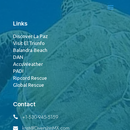
Links
Discover La Paz
Visit El Triunfo
Balandra Beach
DAN
AccuWeather
PADI
Ripcord Rescue
Global Rescue
Contact
+1-530-945-5159

kristi@DiversInnMX.com
