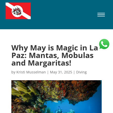
Why May is Magic in La
Paz: Mantas, Mobulas
and Margaritas!
by
Kristi Musselman
|
May 31, 2025
|
Diving