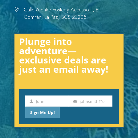
Calle 6 entre Foster y Accesso 1, El

Comitán, La Paz, BCS 23205
Plunge into
adventure—
exclusive deals are
just an email away!
John
johnsmith@example.com
First
Your
Name
email
Sign Me Up!