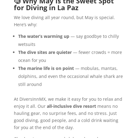
🤿
Why May is the Sweet Spot
for Diving in La Paz
We love diving all year round, but May is special.
Here’s why:
The water’s warming up
— say goodbye to chilly
wetsuits
The dive sites are quieter
— fewer crowds = more
ocean for you
The marine life is on point
— mobulas, mantas,
dolphins, and even the occasional whale shark are
still around
At DiversInnMX, we make it easy for you to relax and
enjoy it all. Our
all-inclusive dive resort
means no
hauling gear, no surprise fees, and no stress. Just
good diving, good people, and a cold drink waiting
for you at the end of the day.