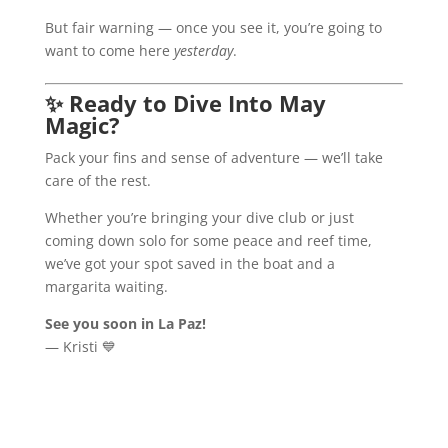
But fair warning — once you see it, you’re going to
want to come here
yesterday
.
✨
Ready to Dive Into May
Magic?
Pack your fins and sense of adventure — we’ll take
care of the rest.
Whether you’re bringing your dive club or just
coming down solo for some peace and reef time,
we’ve got your spot saved in the boat and a
margarita waiting.
See you soon in La Paz!
— Kristi 💙