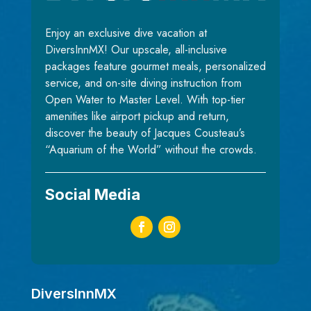
Enjoy an exclusive dive vacation at
DiversInnMX! Our upscale, all-inclusive
packages feature gourmet meals, personalized
service, and on-site diving instruction from
Open Water to Master Level. With top-tier
amenities like airport pickup and return,
discover the beauty of Jacques Cousteau’s
“Aquarium of the World” without the crowds.
Social Media
DiversInnMX