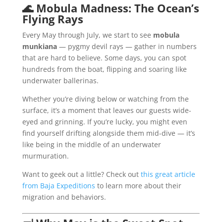
🌊
Mobula Madness: The Ocean’s
Flying Rays
Every May through July, we start to see
mobula
munkiana
— pygmy devil rays — gather in numbers
that are hard to believe. Some days, you can spot
hundreds from the boat, flipping and soaring like
underwater ballerinas.
Whether you’re diving below or watching from the
surface, it’s a moment that leaves our guests wide-
eyed and grinning. If you’re lucky, you might even
find yourself drifting alongside them mid-dive — it’s
like being in the middle of an underwater
murmuration.
Want to geek out a little? Check out
this great article
from Baja Expeditions
to learn more about their
migration and behaviors.