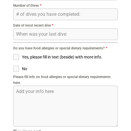
Number of Dives
*
Date of most recent dive
*
Do you have food allergies or special dietary requirements?
*
Yes, please fill in text (beside) with more info.
No
Please fill info on food allergies or special dietary requirements
here.