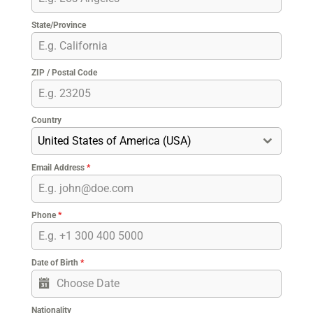
State/Province
ZIP / Postal Code
Country
United States of America (USA)
Email Address
*
Phone
*
Date of Birth
*
Nationality