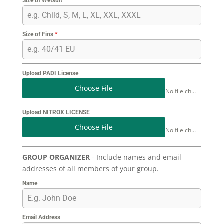
Size of Wetsuit
*
Size of Fins
*
Upload PADI License
Choose File
No file chosen
Upload NITROX LICENSE
Choose File
No file chosen
GROUP ORGANIZER
- Include names and email
addresses of all members of your group.
Name
Email Address