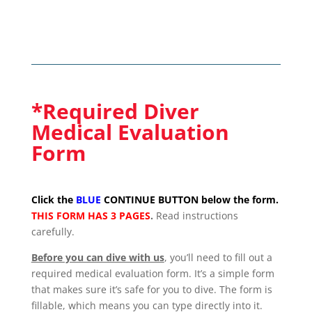
*Required Diver
Medical Evaluation
Form
Click the
BLUE
CONTINUE BUTTON below the form.
THIS FORM HAS 3 PAGES
.
Read instructions
carefully.
Before you can dive with us
, you’ll need to fill out a
required medical evaluation form. It’s a simple form
that makes sure it’s safe for you to dive. The form is
fillable, which means you can type directly into it.