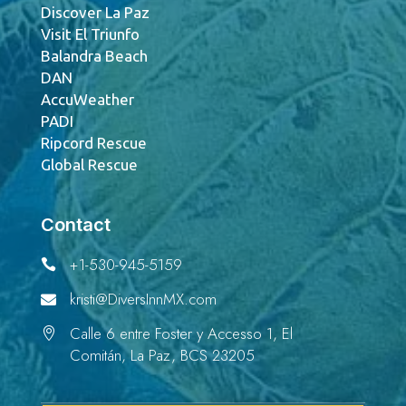
Discover La Paz
Visit El Triunfo
Balandra Beach
DAN
AccuWeather
PADI
Ripcord Rescue
Global Rescue
Contact
+1-530-945-5159

kristi@DiversInnMX.com

Calle 6 entre Foster y Accesso 1, El

Comitán, La Paz, BCS 23205