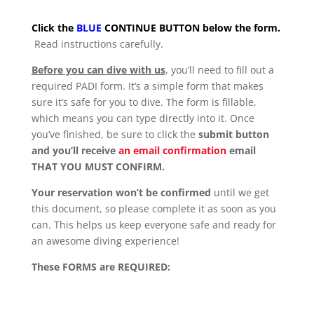
Click the
BLUE
CONTINUE BUTTON below the form.
Read instructions carefully.
Before you can dive with us
, you’ll need to fill out a
required PADI form. It’s a simple form that makes
sure it’s safe for you to dive. The form is fillable,
which means you can type directly into it. Once
you’ve finished, be sure to click the
submit button
and you’ll receive
an email confirmation
email
THAT YOU MUST CONFIRM.
Your reservation won’t be confirmed
until we get
this document, so please complete it as soon as you
can. This helps us keep everyone safe and ready for
an awesome diving experience!
These FORMS are REQUIRED: