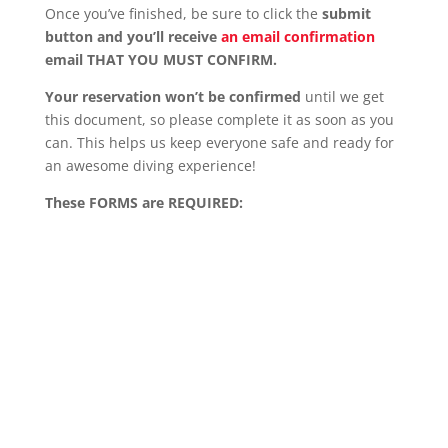
Once you’ve finished, be sure to click the
submit
button and you’ll receive
an email confirmation
email THAT YOU MUST CONFIRM.
Your reservation won’t be confirmed
until we get
this document, so please complete it as soon as you
can. This helps us keep everyone safe and ready for
an awesome diving experience!
These FORMS are REQUIRED: