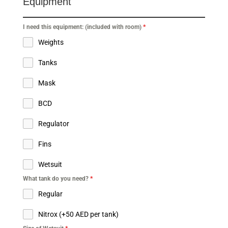
Equipment
I need this equipment: (included with room)
*
Weights
Tanks
Mask
BCD
Regulator
Fins
Wetsuit
What tank do you need?
*
Regular
Nitrox (+50 AED per tank)