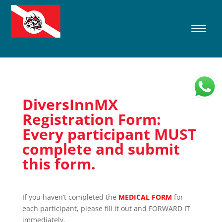
DiversInnMX
Registration Form:
Every participant MUST
complete and submit
this form.
If you haven’t completed the
MEDICAL FORM
for
each participant, please fill it out and FORWARD IT
immediately.