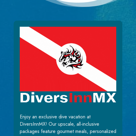
Enjoy an exclusive dive vacation at
DiversInnMX! Our upscale, all-inclusive
packages feature gourmet meals, personalized