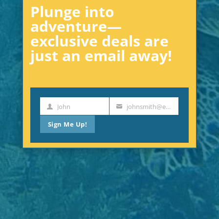
Plunge into
adventure—
exclusive deals are
just an email away!
John
johnsmith@example.com
First
Your
Name
email
Sign Me Up!