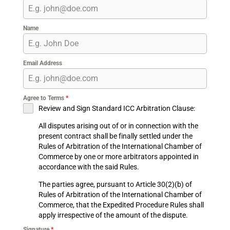
Name
Email Address
Agree to Terms
*
Review and Sign Standard ICC Arbitration Clause:
All disputes arising out of or in connection with the
present contract shall be finally settled under the
Rules of Arbitration of the International Chamber of
Commerce by one or more arbitrators appointed in
accordance with the said Rules.
The parties agree, pursuant to Article 30(2)(b) of
Rules of Arbitration of the International Chamber of
Commerce, that the Expedited Procedure Rules shall
apply irrespective of the amount of the dispute.
Signature
*