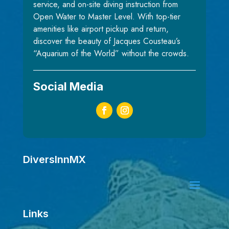
service, and on-site diving instruction from
Open Water to Master Level. With top-tier
amenities like airport pickup and return,
discover the beauty of Jacques Cousteau’s
“Aquarium of the World” without the crowds.
Social Media
DiversInnMX
Links