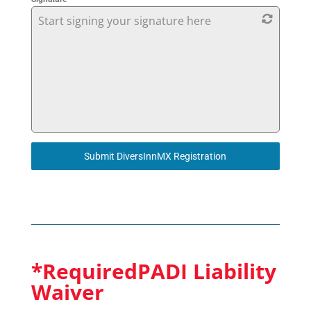
Start signing your signature here
Submit DiversInnMX Registration
*RequiredPADI Liability
Waiver