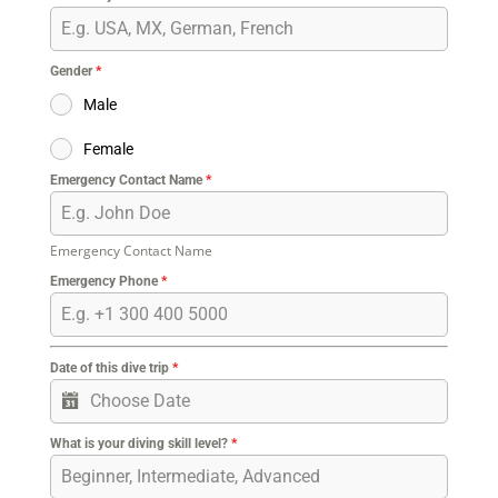
Gender
*
Male
Female
Emergency Contact Name
*
Emergency Contact Name
Emergency Phone
*
Date of this dive trip
*
What is your diving skill level?
*