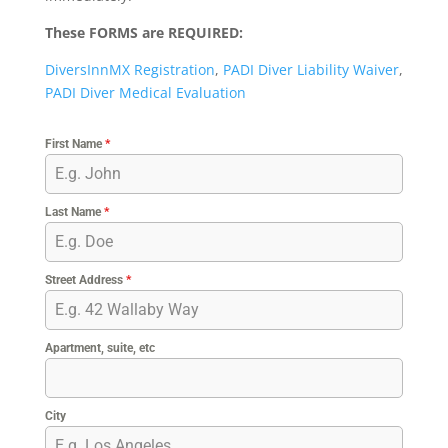
These FORMS are REQUIRED:
DiversInnMX Registration
,
PADI Diver Liability Waiver
,
PADI Diver Medical Evaluation
First Name
*
Last Name
*
Street Address
*
Apartment, suite, etc
City