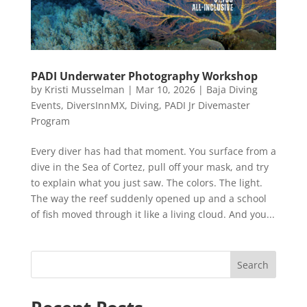
PADI Underwater Photography Workshop
by
Kristi Musselman
|
Mar 10, 2026
|
Baja Diving
Events
,
DiversInnMX
,
Diving
,
PADI Jr Divemaster
Program
Every diver has had that moment. You surface from a
dive in the Sea of Cortez, pull off your mask, and try
to explain what you just saw. The colors. The light.
The way the reef suddenly opened up and a school
of fish moved through it like a living cloud. And you...
Search