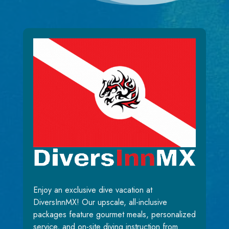
Enjoy an exclusive dive vacation at
DiversInnMX! Our upscale, all-inclusive
packages feature gourmet meals, personalized
service, and on-site diving instruction from