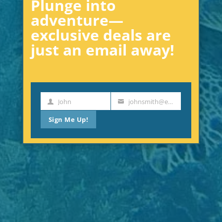
Plunge into
adventure—
exclusive deals are
just an email away!
John
johnsmith@example.com
First
Your
Name
email
Sign Me Up!