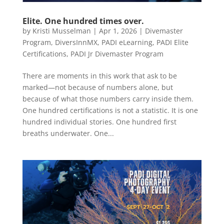
Elite. One hundred times over.
by
Kristi Musselman
|
Apr 1, 2026
|
Divemaster
Program
,
DiversInnMX
,
PADI eLearning
,
PADI Elite
Certifications
,
PADI Jr Divemaster Program
There are moments in this work that ask to be
marked—not because of numbers alone, but
because of what those numbers carry inside them.
One hundred certifications is not a statistic. It is one
hundred individual stories. One hundred first
breaths underwater. One...