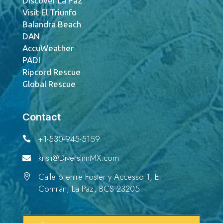
Discover La Paz
Visit El Triunfo
Balandra Beach
DAN
AccuWeather
PADI
Ripcord Rescue
Global Rescue
Contact
+1-530-945-5159

kristi@DiversInnMX.com

Calle 6 entre Foster y Accesso 1, El

Comitán, La Paz, BCS 23205