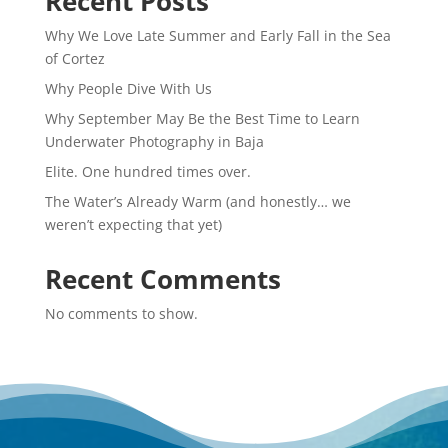
Recent Posts
Why We Love Late Summer and Early Fall in the Sea
of Cortez
Why People Dive With Us
Why September May Be the Best Time to Learn
Underwater Photography in Baja
Elite. One hundred times over.
The Water’s Already Warm (and honestly… we
weren’t expecting that yet)
Recent Comments
No comments to show.