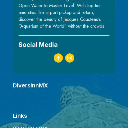
Open Water to Master Level. With top-tier
amenities like airport pickup and return,
discover the beauty of Jacques Cousteau’s
“Aquarium of the World” without the crowds.
Social Media
DiversInnMX
Links